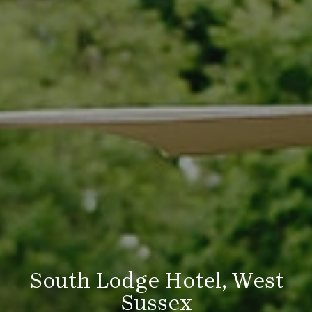
South Lodge Hotel, West
Sussex