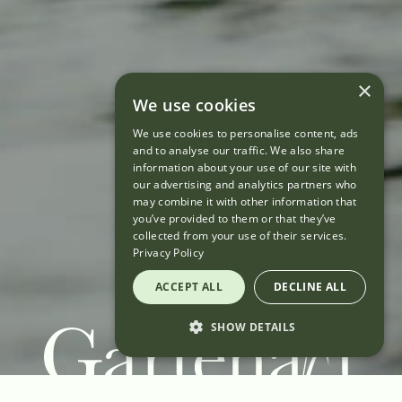
×
We use cookies
We use cookies to personalise content, ads
and to analyse our traffic. We also share
information about your use of our site with
our advertising and analytics partners who
may combine it with other information that
you’ve provided to them or that they’ve
collected from your use of their services.
Privacy Policy
ACCEPT ALL
DECLINE ALL
SHOW DETAILS