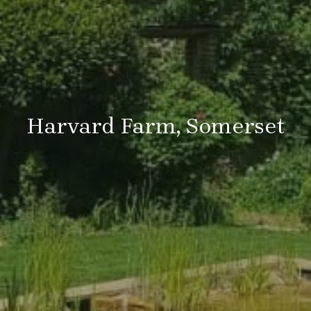
Harvard Farm, Somerset