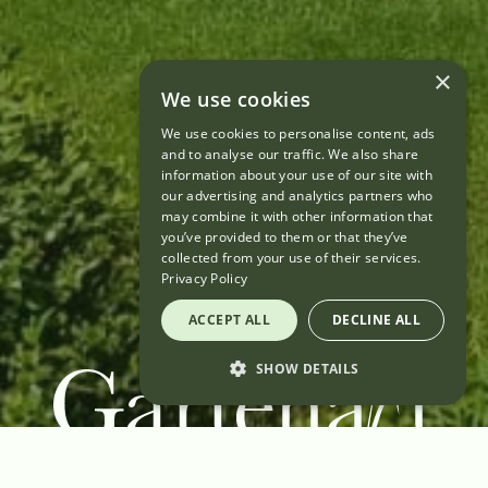
×
We use cookies
We use cookies to personalise content, ads
and to analyse our traffic. We also share
information about your use of our site with
our advertising and analytics partners who
may combine it with other information that
you’ve provided to them or that they’ve
collected from your use of their services.
Privacy Policy
ACCEPT ALL
DECLINE ALL
SHOW DETAILS